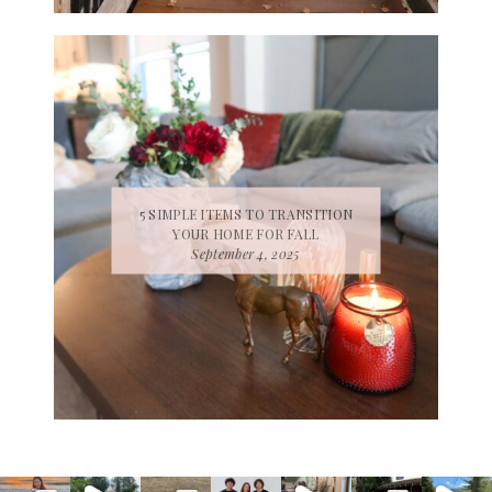
5 SIMPLE ITEMS TO TRANSITION
YOUR HOME FOR FALL
September 4, 2025