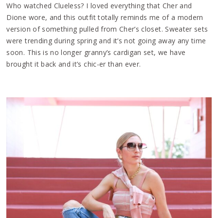
Who watched Clueless? I loved everything that Cher and
Dione wore, and this outfit totally reminds me of a modern
version of something pulled from Cher’s closet. Sweater sets
were trending during spring and it’s not going away any time
soon. This is no longer granny’s cardigan set, we have
brought it back and it’s chic-er than ever.