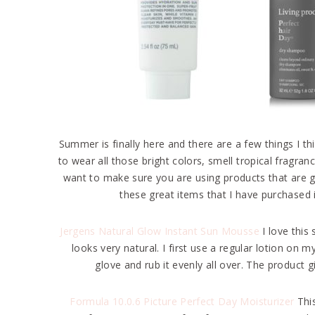
Summer is finally here and there are a few things I 
to wear all those bright colors, smell tropical fragr
want to make sure you are using products that are goi
these great items that I have purchased i
Jergens Natural Glow Instant Sun Mousse
I love this
looks very natural. I first use a regular lotion 
glove and rub it evenly all over. The product 
Formula 10.0.6 Picture Perfect Day Moisturizer
This