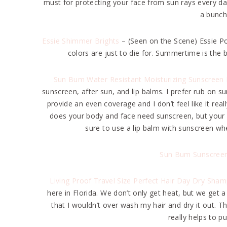
must for protecting your face from sun rays every day. 
a bunch
Essie Shimmer Brights
– (Seen on the Scene) Essie P
colors are just to die for. Summertime is the 
Sun Bum Water Resistant Moisturizing Sunscreen 
sunscreen, after sun, and lip balms. I prefer rub on su
provide an even coverage and I don’t feel like it real
does your body and face need sunscreen, but your li
sure to use a lip balm with sunscreen whe
Sun Bum Sunscreen
Living Proof Travel Size Perfect Hair Day Dry Sha
here in Florida. We don’t only get heat, but we get
that I wouldn’t over wash my hair and dry it out. T
really helps to pu