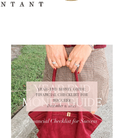
YEAR-END MONEY GUIDE:
FINANCIAL CHECKLIST FOR
SUCCESS
December 9, 2025