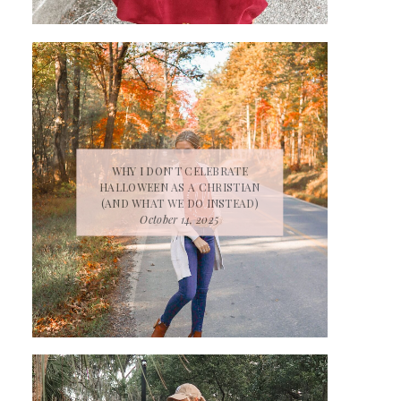
WHY I DON’T CELEBRATE
HALLOWEEN AS A CHRISTIAN
(AND WHAT WE DO INSTEAD)
October 14, 2025