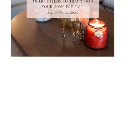
5 SIMPLE ITEMS TO TRANSITION
YOUR HOME FOR FALL
September 4, 2025