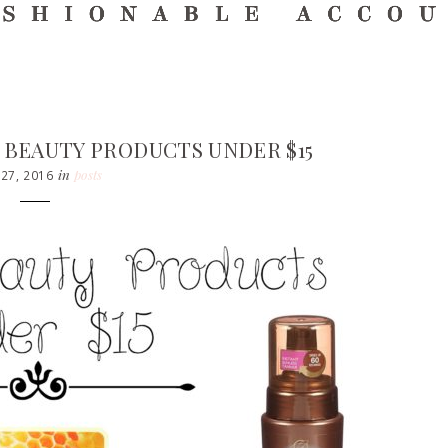
A BEAUTY PRODUCTS UNDER $15
in
posts
 27, 2016