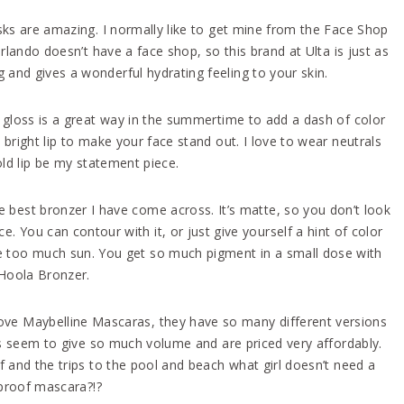
ks are amazing. I normally like to get mine from the Face Shop
rlando doesn’t have a face shop, so this brand at Ulta is just as
d gives a wonderful hydrating feeling to your skin.
gloss is a great way in the summertime to add a dash of color
 bright lip to make your face stand out. I love to wear neutrals
ld lip be my statement piece.
he best bronzer I have come across. It’s matte, so you don’t look
e. You can contour with it, or just give yourself a hint of color
e too much sun. You get so much pigment in a small dose with
Hoola Bronzer.
love Maybelline Mascaras, they have so many different versions
s seem to give so much volume and are priced very affordably.
and the trips to the pool and beach what girl doesn’t need a
proof mascara?!?