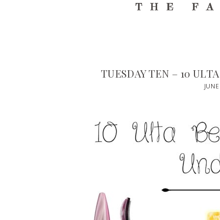
TUESDAY TEN – 10 ULT
JUNE