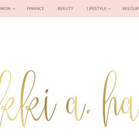
SHION
FINANCE
BEAUTY
LIFESTYLE
RESOUR