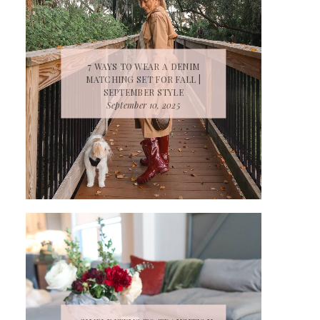
7 WAYS TO WEAR A DENIM
MATCHING SET FOR FALL |
SEPTEMBER STYLE
September 10, 2025