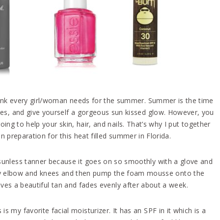
think every girl/woman needs for the summer. Summer is the time
ances, and give yourself a gorgeous sun kissed glow. However, you
ng to help your skin, hair, and nails. That’s why I put together
n preparation for this heat filled summer in Florida.
 sunless tanner because it goes on so smoothly with a glove and
on my elbow and knees and then pump the foam mousse onto the
gives a beautiful tan and fades evenly after about a week.
 is my favorite facial moisturizer. It has an SPF in it which is a