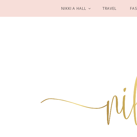
NIKKI A HALL
TRAVEL
FA