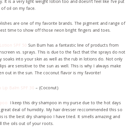
It is a very light weight lotion too and doesn’t feel like I’ve put
 of oil on my face.
olishes are one of my favorite brands. The pigment and range of
best time to show off those neon bright fingers and toes.
Lotion SPF 50
Sun Bum has a fantastic line of products from
nscreen vs. sprays. This is due to the fact that the sprays do not
ly soaks into your skin as well as the rub in lotions do. Not only
ps are sensitive to the sun as well. This is why I always make
n out in the sun. The coconut flavor is my favorite!
 Lip Balm SPF 30
– (Coconut)
mpoo
I keep this dry shampoo in my purse due to the hot days
 a great deal of humidity. My hair dresser reccommended this so
his is the best dry shampoo I have tried. It smells amazing and
ll the oils out of your roots.