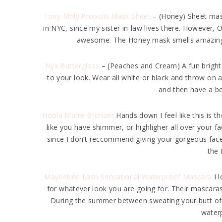
Tony Moly Propolis Mask Sheet
– (Honey) Sheet mas
in NYC, since my sister in-law lives there. However, O
awesome. The Honey mask smells amazing an
Nyx Buttergloss
– (Peaches and Cream) A fun bright 
to your look. Wear all white or black and throw on a
and then have a bo
Hoola Matte Bronzer
Hands down I feel like this is t
like you have shimmer, or highligher all over your fac
since I don’t reccommend giving your gorgeous fac
the 
Maybelline Lash Sensational Waterproof Mascara
I 
for whatever look you are going for. Their mascara
During the summer between sweating your butt off 
water