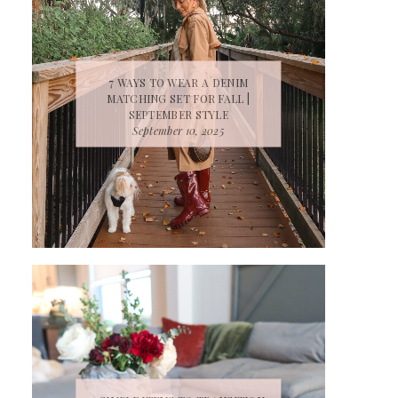
7 WAYS TO WEAR A DENIM
MATCHING SET FOR FALL |
SEPTEMBER STYLE
September 10, 2025