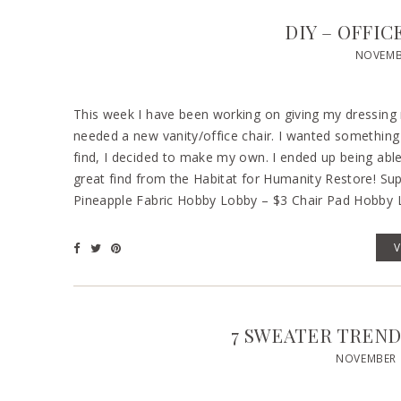
DIY – OFFI
NOVEMBE
This week I have been working on giving my dressing 
needed a new vanity/office chair. I wanted something 
find, I decided to make my own. I ended up being abl
great find from the Habitat for Humanity Restore! Sup
Pineapple Fabric Hobby Lobby – $3 Chair Pad Hobby 
7 SWEATER TRENDS
NOVEMBER 