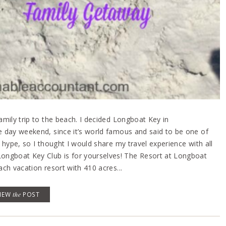
family trip to the beach. I decided Longboat Key in
ee day weekend, since it’s world famous and said to be one of
e hype, so I thought I would share my travel experience with all
ongboat Key Club is for yourselves! The Resort at Longboat
ach vacation resort with 410 acres...
VIEW
the
POST