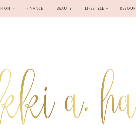
SHION
FINANCE
BEAUTY
LIFESTYLE
RESOUR