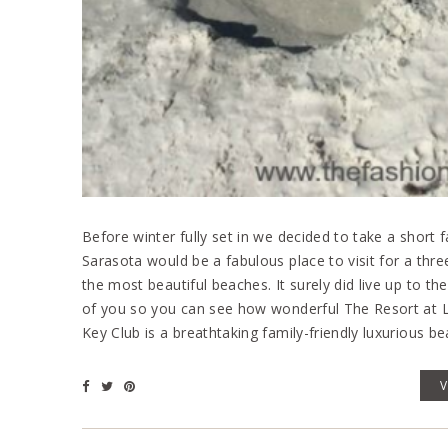
Before winter fully set in we decided to take a short 
Sarasota would be a fabulous place to visit for a thr
the most beautiful beaches. It surely did live up to th
of you so you can see how wonderful The Resort at L
Key Club is a breathtaking family-friendly luxurious be