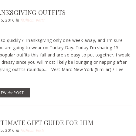
ANKSGIVING OUTFITS
in
fashion
,
posts
6, 2016
 so quickly!? Thanksgiving only one week away, and I’m sure
ou are going to wear on Turkey Day. Today I’m sharing 15
ular outfits this fall and are so easy to put together. I would
dressy since you will most likely be lounging or napping after
ksgiving outfits roundup… Vest Marc New York (Similar) / Tee
VIEW
the
POST
LTIMATE GIFT GUIDE FOR HIM
in
fashion
,
posts
5, 2016