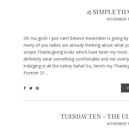
15 SIMPLE TH
NOVEMBER 1
Oh ma gosh I just can’t believe November is going by
many of you ladies are already thinking about what y
simple Thanksgiving looks which have been my most pop
definitely wear something comfortable and not overly 
indulging in all the turkey haha!! So, here’s my Than
Forever 21...
TUESDAY TEN – THE U
NOVEMBER 1