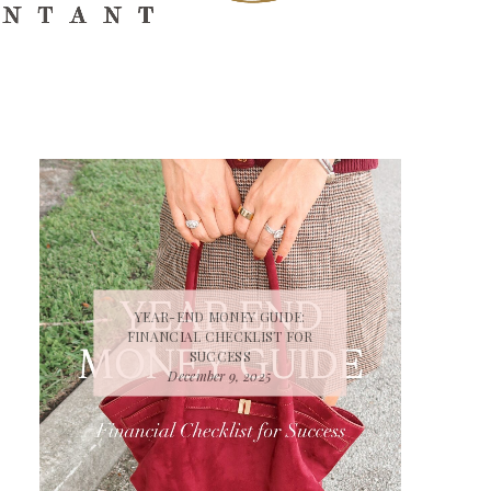
YEAR-END MONEY GUIDE:
FINANCIAL CHECKLIST FOR
SUCCESS
December 9, 2025