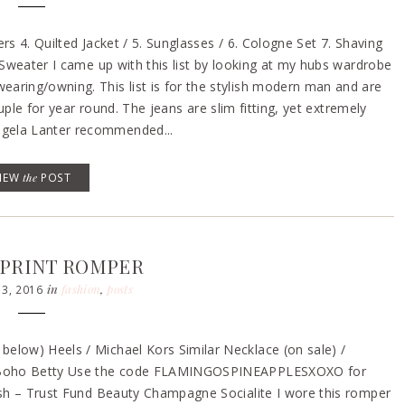
rs 4. Quilted Jacket / 5. Sunglasses / 6. Cologne Set 7. Shaving
 Sweater I came up with this list by looking at my hubs wardrobe
aring/owning. This list is for the stylish modern man and are
ouple for year round. The jeans are slim fitting, yet extremely
ngela Lanter recommended...
VIEW
the
POST
 PRINT ROMPER
in
fashion
,
posts
3, 2016
elow) Heels / Michael Kors Similar Necklace (on sale) /
e – Boho Betty Use the code FLAMINGOSPINEAPPLESXOXO for
lish – Trust Fund Beauty Champagne Socialite I wore this romper