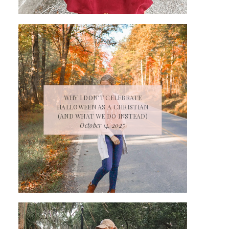
WHY I DON’T CELEBRATE
HALLOWEEN AS A CHRISTIAN
(AND WHAT WE DO INSTEAD)
October 14, 2025