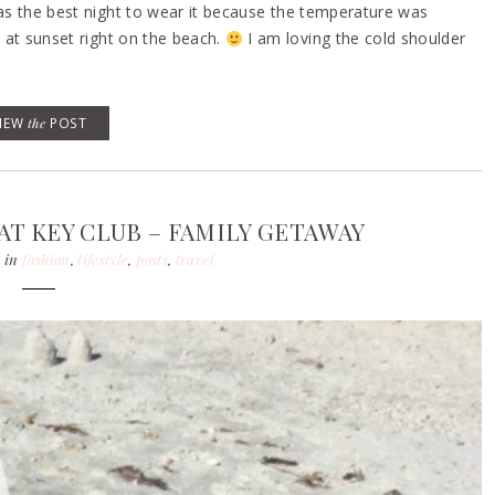
was the best night to wear it because the temperature was
s at sunset right on the beach.
I am loving the cold shoulder
VIEW
the
POST
T KEY CLUB – FAMILY GETAWAY
in
fashion
,
lifestyle
,
posts
,
travel