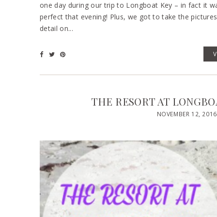
one day during our trip to Longboat Key – in fact it 
perfect that evening! Plus, we got to take the picture
detail on...
THE RESORT AT LONGBOA
NOVEMBER 12, 2016