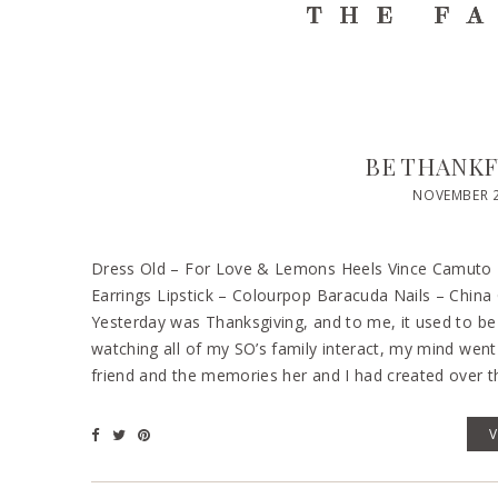
BE THANKF
NOVEMBER 2
Dress Old – For Love & Lemons Heels Vince Camuto – 
Earrings Lipstick – Colourpop Baracuda Nails – China G
Yesterday was Thanksgiving, and to me, it used to be F
watching all of my SO’s family interact, my mind went 
friend and the memories her and I had created over th