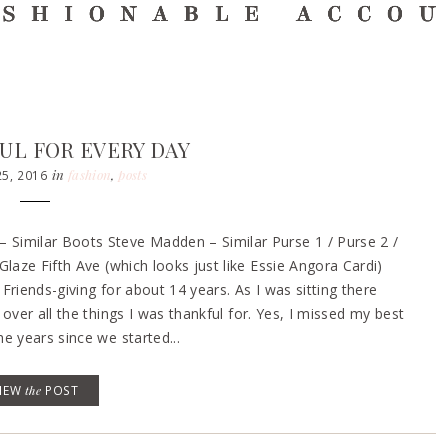
UL FOR EVERY DAY
in
fashion
,
posts
5, 2016
Similar Boots Steve Madden – Similar Purse 1 / Purse 2 /
laze Fifth Ave (which looks just like Essie Angora Cardi)
riends-giving for about 14 years. As I was sitting there
over all the things I was thankful for. Yes, I missed my best
e years since we started...
VIEW
the
POST