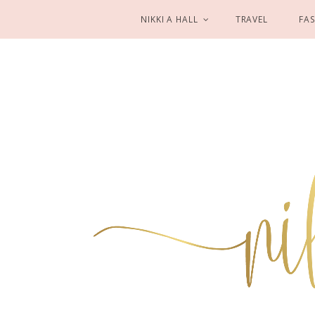
NIKKI A HALL
TRAVEL
FA