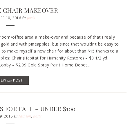
CE CHAIR MAKEOVER
in
posts
R 10, 2016
room/office area a make-over and because of that I really
gold and with pineapples, but since that wouldn’t be easy to
e to make myself a new chair for about than $15 thanks to a
plies: Chair (Habitat for Humanity Restore) – $3 1/2 yd.
Lobby – $2.09 Gold Spray Paint Home Depot...
VIEW
the
POST
 FOR FALL – UNDER $100
in
fashion
,
posts
9, 2016