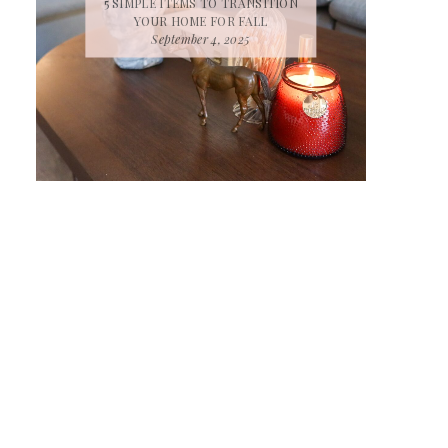
5 SIMPLE ITEMS TO TRANSITION
YOUR HOME FOR FALL
September 4, 2025