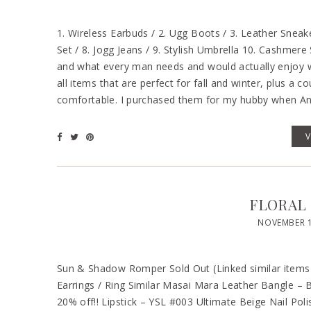
1. Wireless Earbuds / 2. Ugg Boots / 3. Leather Sneake
Set / 8. Jogg Jeans / 9. Stylish Umbrella 10. Cashmere
and what every man needs and would actually enjoy we
all items that are perfect for fall and winter, plus a c
comfortable. I purchased them for my hubby when A
FLORAL
NOVEMBER 1
Sun & Shadow Romper Sold Out (Linked similar items b
Earrings / Ring Similar Masai Mara Leather Bangl
20% off!! Lipstick – YSL #003 Ultimate Beige Nail Po