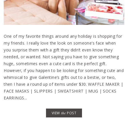
One of my favorite things around any holiday is shopping for
my friends. I really love the look on someone’s face when
you surprise them with a gift they didn’t even know they
needed, or wanted. Not saying you have to give something
huge, sometimes even a cute card is the perfect gift.
However, if you happen to be looking for something cute and
whimsical to give Galentine’s gifts out to a bestie, or two,
then I have a round up of items under $30. WAFFLE MAKER |
FACE MASKS | SLIPPERS | SWEATSHIRT | MUG | SOCKS
EARRINGS...
VIEW
the
POST