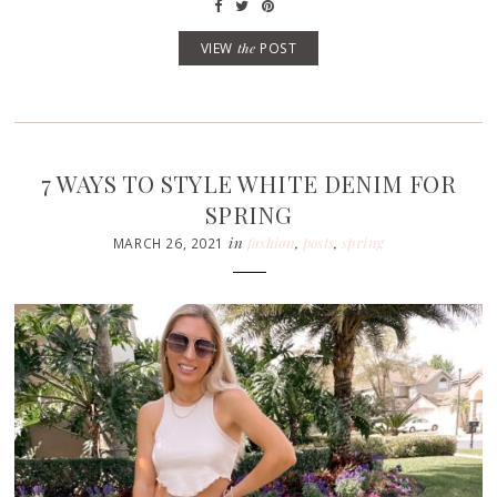
VIEW
the
POST
7 WAYS TO STYLE WHITE DENIM FOR
SPRING
in
fashion
,
posts
,
spring
MARCH 26, 2021