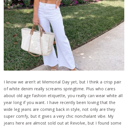
I know we aren’t at Memorial Day yet, but I think a crisp pair
of white denim really screams springtime. Plus who cares
about old age fashion etiquette, you really can wear white all
year long if you want. I have recently been loving that the
wide leg jeans are coming back in style, not only are they
super comfy, but it gives a very chic nonchalant vibe. My
jeans here are almost sold out at Revolve, but I found some