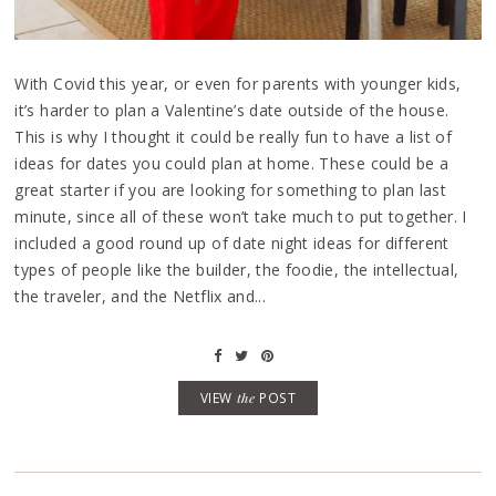
With Covid this year, or even for parents with younger kids,
it’s harder to plan a Valentine’s date outside of the house.
This is why I thought it could be really fun to have a list of
ideas for dates you could plan at home. These could be a
great starter if you are looking for something to plan last
minute, since all of these won’t take much to put together. I
included a good round up of date night ideas for different
types of people like the builder, the foodie, the intellectual,
the traveler, and the Netflix and...
VIEW
the
POST