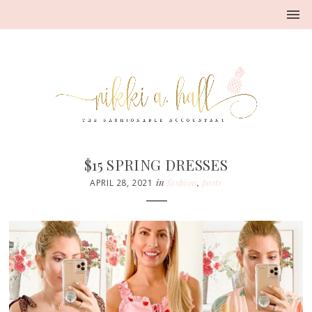
$15 SPRING DRESSES
in
fashion
,
posts
APRIL 28, 2021