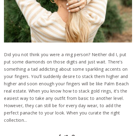
Did you not think you were a ring person? Neither did I, put
put some diamonds on those digits and just wait. There’s
something a tad addicting about some sparkling accents on
your fingers. You’ll suddenly desire to stack them higher and
higher and soon enough your fingers will be like Palm Beach
real estate. When you know how to stack gold rings, it’s the
easiest way to take any outfit from basic to another level.
However, they can still be for every day wear, to add the
perfect panache to your look. When you curate the right
collection...