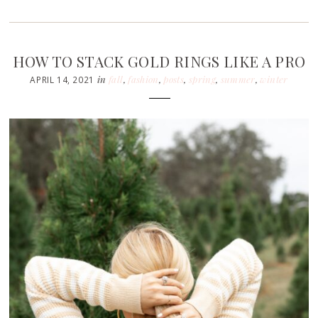
HOW TO STACK GOLD RINGS LIKE A PRO
in
fall
,
fashion
,
posts
,
spring
,
summer
,
winter
APRIL 14, 2021