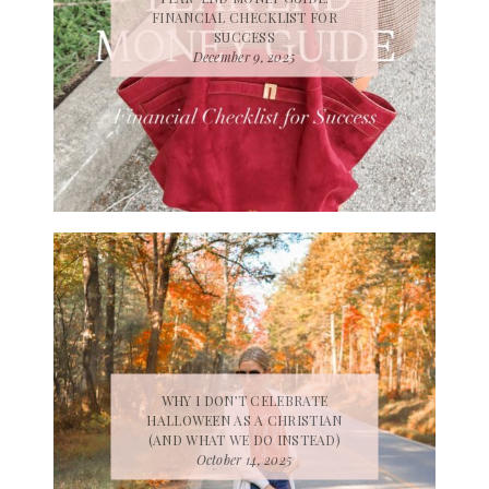
FINANCIAL CHECKLIST FOR
SUCCESS
December 9, 2025
WHY I DON’T CELEBRATE
HALLOWEEN AS A CHRISTIAN
(AND WHAT WE DO INSTEAD)
October 14, 2025