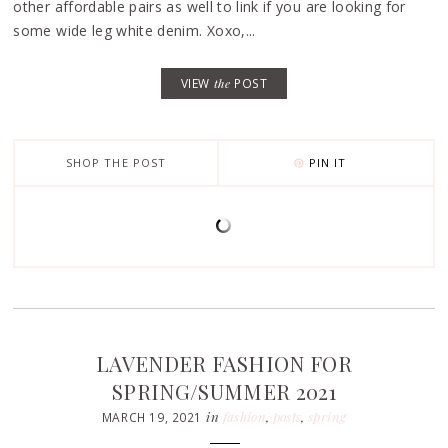
other affordable pairs as well to link if you are looking for
some wide leg white denim. Xoxo,...
VIEW
the
POST
SHOP THE POST
PIN IT
LAVENDER FASHION FOR
SPRING/SUMMER 2021
in
fashion
,
posts
,
spring
MARCH 19, 2021