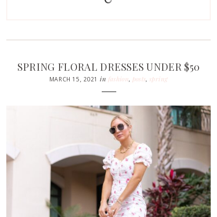
SPRING FLORAL DRESSES UNDER $50
in
fashion
,
posts
,
spring
MARCH 15, 2021