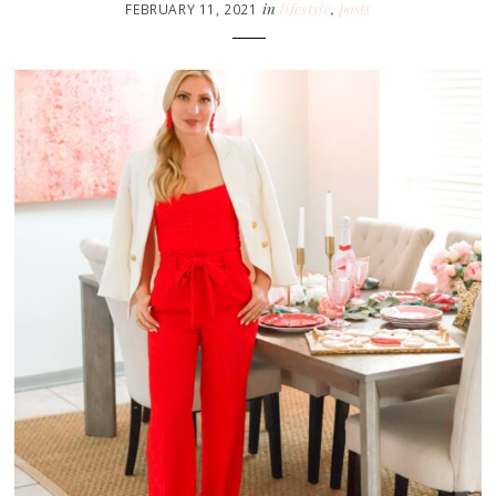
in
lifestyle
,
posts
FEBRUARY 11, 2021