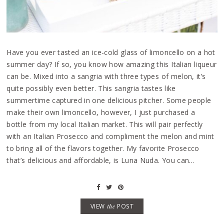
Have you ever tasted an ice-cold glass of limoncello on a hot
summer day? If so, you know how amazing this Italian liqueur
can be. Mixed into a sangria with three types of melon, it’s
quite possibly even better. This sangria tastes like
summertime captured in one delicious pitcher. Some people
make their own limoncello, however, I just purchased a
bottle from my local Italian market. This will pair perfectly
with an Italian Prosecco and compliment the melon and mint
to bring all of the flavors together. My favorite Prosecco
that’s delicious and affordable, is Luna Nuda. You can...
VIEW
the
POST