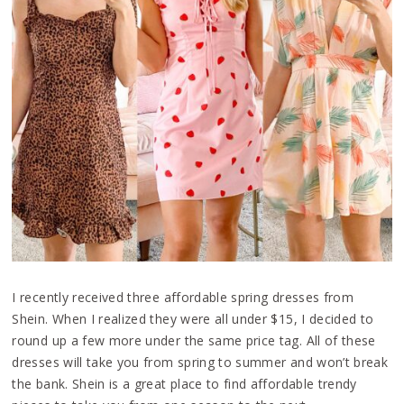
I recently received three affordable spring dresses from
Shein. When I realized they were all under $15, I decided to
round up a few more under the same price tag. All of these
dresses will take you from spring to summer and won’t break
the bank. Shein is a great place to find affordable trendy