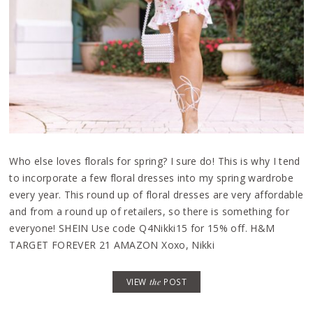
Who else loves florals for spring? I sure do! This is why I tend
to incorporate a few floral dresses into my spring wardrobe
every year. This round up of floral dresses are very affordable
and from a round up of retailers, so there is something for
everyone! SHEIN Use code Q4Nikki15 for 15% off. H&M
TARGET FOREVER 21 AMAZON Xoxo, Nikki
VIEW
the
POST