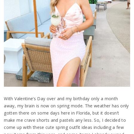
With Valentine’s Day over and my birthday only a month
away, my brain is now on spring mode. The weather has only
gotten there on some days here in Florida, but it doesn’t
make me crave shorts and pastels any less. So, I decided to
come up with these cute spring outfit ideas including a few