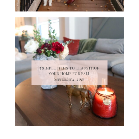
5 SIMPLE ITEMS TO TRANSITION
YOUR HOME FOR FALL
September 4, 2025