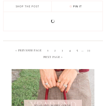
SHOP THE POST
PIN IT
« PREVIOUS PAGE
1
2
3
4
5
…
33
NEXT PAGE »
YEAR-END MONEY GUIDE: