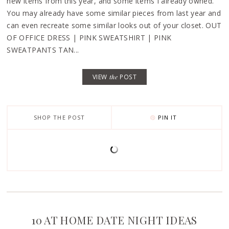
new items from this year, and some items I already owned.
You may already have some similar pieces from last year and
can even recreate some similar looks out of your closet. OUT
OF OFFICE DRESS | PINK SWEATSHIRT | PINK
SWEATPANTS TAN...
VIEW
the
POST
SHOP THE POST
PIN IT
10 AT HOME DATE NIGHT IDEAS