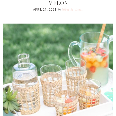
MELON
in
lifestyle
,
posts
APRIL 21, 2021