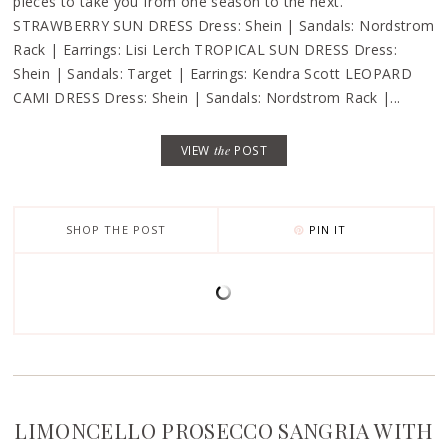
pieces to take you from one season to the next.
STRAWBERRY SUN DRESS Dress: Shein | Sandals: Nordstrom
Rack | Earrings: Lisi Lerch TROPICAL SUN DRESS Dress:
Shein | Sandals: Target | Earrings: Kendra Scott LEOPARD
CAMI DRESS Dress: Shein | Sandals: Nordstrom Rack |...
VIEW
the
POST
SHOP THE POST
PIN IT
LIMONCELLO PROSECCO SANGRIA WITH