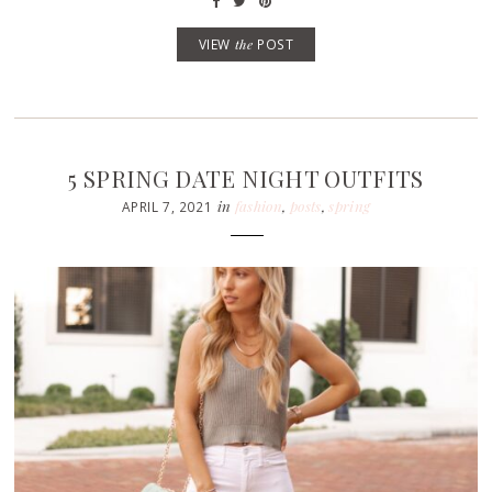
VIEW
the
POST
5 SPRING DATE NIGHT OUTFITS
in
fashion
,
posts
,
spring
APRIL 7, 2021