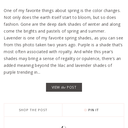
One of my favorite things about spring is the color changes.
Not only does the earth itself start to bloom, but so does
fashion. Gone are the deep dark shades of winter and along
come the brights and pastels of spring and summer.
Lavender is one of my favorite spring shades, as you can see
from this photo taken two years ago. Purple is a shade that’s
most often associated with royalty. And while this year’s
shades may bring a sense of regality or opulence, there’s an
added meaning beyond the lilac and lavender shades of
purple trending in...
VIEW
the
POST
SHOP THE POST
PIN IT