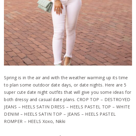
Spring is in the air and with the weather warming up its time
to plan some outdoor date days, or date nights. Here are 5
super cute date night outfits that will give you some ideas for
both dressy and casual date plans. CROP TOP – DESTROYED
JEANS – HEELS SATIN DRESS – HEELS PASTEL TOP – WHITE
DENIM – HEELS SATIN TOP – JEANS – HEELS PASTEL
ROMPER – HEELS Xoxo, Nikki