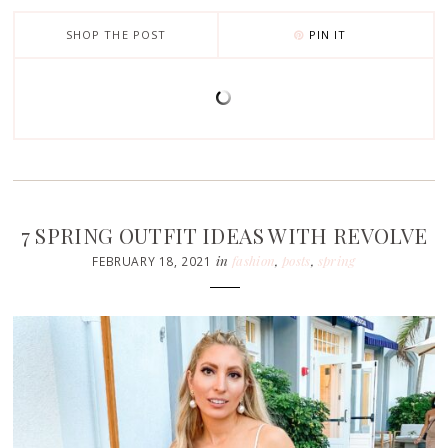
SHOP THE POST
PIN IT
7 SPRING OUTFIT IDEAS WITH REVOLVE
in
fashion
,
posts
,
spring
FEBRUARY 18, 2021