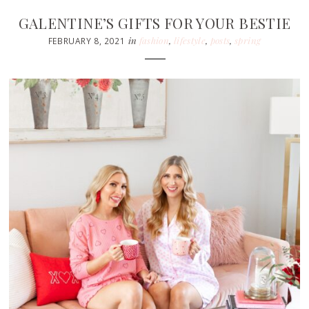
GALENTINE’S GIFTS FOR YOUR BESTIE
in
fashion
,
lifestyle
,
posts
,
spring
FEBRUARY 8, 2021