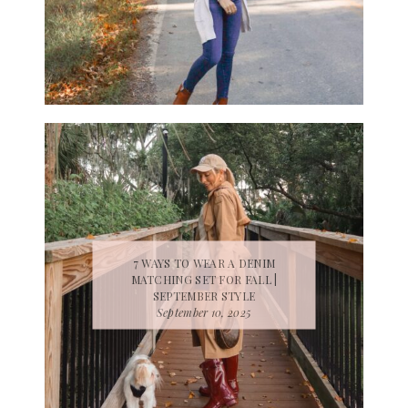
7 WAYS TO WEAR A DENIM
MATCHING SET FOR FALL |
SEPTEMBER STYLE
September 10, 2025