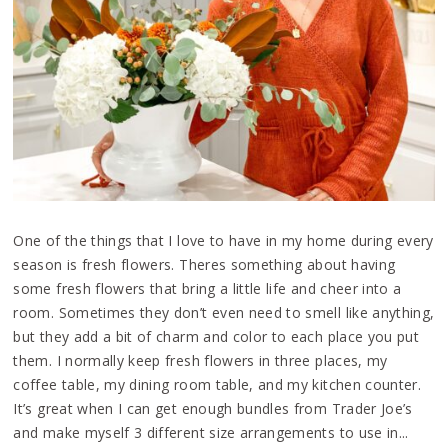
One of the things that I love to have in my home during every
season is fresh flowers. Theres something about having
some fresh flowers that bring a little life and cheer into a
room. Sometimes they don’t even need to smell like anything,
but they add a bit of charm and color to each place you put
them. I normally keep fresh flowers in three places, my
coffee table, my dining room table, and my kitchen counter.
It’s great when I can get enough bundles from Trader Joe’s
and make myself 3 different size arrangements to use in...