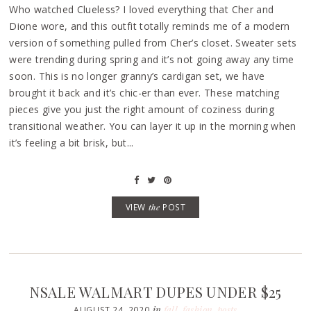
Who watched Clueless? I loved everything that Cher and
Dione wore, and this outfit totally reminds me of a modern
version of something pulled from Cher’s closet. Sweater sets
were trending during spring and it’s not going away any time
soon. This is no longer granny’s cardigan set, we have
brought it back and it’s chic-er than ever. These matching
pieces give you just the right amount of coziness during
transitional weather. You can layer it up in the morning when
it’s feeling a bit brisk, but...
VIEW
the
POST
NSALE WALMART DUPES UNDER $25
in
fall
,
fashion
,
posts
AUGUST 24, 2020