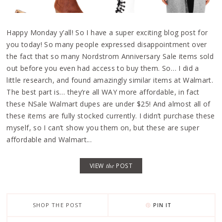
Happy Monday y’all! So I have a super exciting blog post for
you today! So many people expressed disappointment over
the fact that so many Nordstrom Anniversary Sale items sold
out before you even had access to buy them. So… I did a
little research, and found amazingly similar items at Walmart.
The best part is… they’re all WAY more affordable, in fact
these NSale Walmart dupes are under $25! And almost all of
these items are fully stocked currently. I didn’t purchase these
myself, so I can’t show you them on, but these are super
affordable and Walmart...
VIEW
the
POST
SHOP THE POST
PIN IT