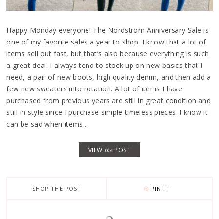
Happy Monday everyone! The Nordstrom Anniversary Sale is
one of my favorite sales a year to shop. I know that a lot of
items sell out fast, but that’s also because everything is such
a great deal. I always tend to stock up on new basics that I
need, a pair of new boots, high quality denim, and then add a
few new sweaters into rotation. A lot of items I have
purchased from previous years are still in great condition and
still in style since I purchase simple timeless pieces. I know it
can be sad when items...
VIEW
the
POST
SHOP THE POST
PIN IT