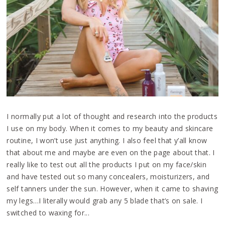
I normally put a lot of thought and research into the products
I use on my body. When it comes to my beauty and skincare
routine, I won’t use just anything. I also feel that y’all know
that about me and maybe are even on the page about that. I
really like to test out all the products I put on my face/skin
and have tested out so many concealers, moisturizers, and
self tanners under the sun. However, when it came to shaving
my legs…I literally would grab any 5 blade that’s on sale. I
switched to waxing for...