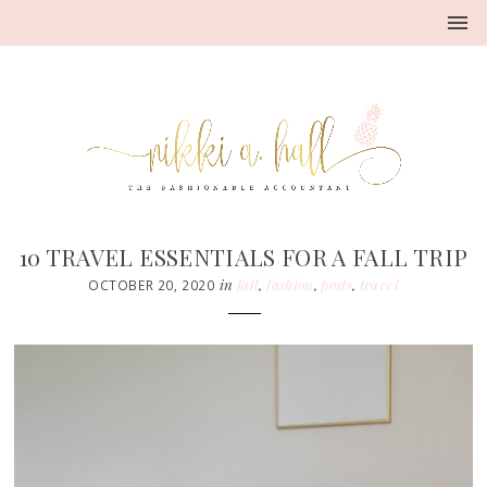
10 TRAVEL ESSENTIALS FOR A FALL TRIP
in
fall
,
fashion
,
posts
,
travel
OCTOBER 20, 2020