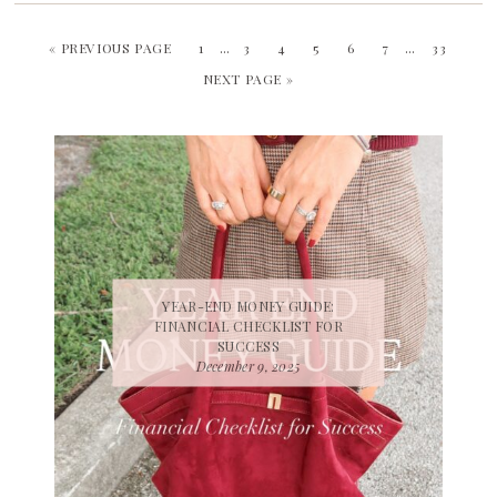
« PREVIOUS PAGE
1
…
3
4
5
6
7
…
33
NEXT PAGE »
YEAR-END MONEY GUIDE:
FINANCIAL CHECKLIST FOR
SUCCESS
December 9, 2025