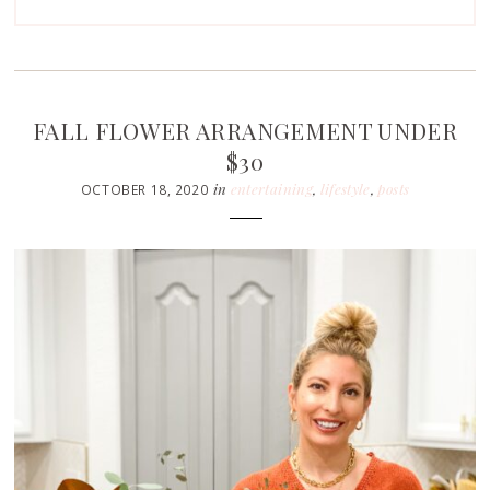
FALL FLOWER ARRANGEMENT UNDER
$30
in
entertaining
,
lifestyle
,
posts
OCTOBER 18, 2020