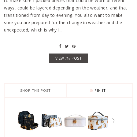
to make sure I packed pieces that could be worn different
ways, could be layered depending on the weather, and that
transitioned from day to evening. You also want to make
sure you are prepared for the change in weather and the
unexpected, which is why I...
VIEW
the
POST
SHOP THE POST
PIN IT