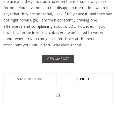
a place and they have artichoke on the menu, I always ask
for one. You have no idea the disappointment I feel when it
says that they are seasonal, I ask if they have it, and they say
not right now!! Ugh, I am then constantly craving one
afterwards and complaining about it LOL. However, if you
have this recipe in your archive, you won’t need to worry
about whether you can get an artichoke at the next
restaurant you visit. In fact, why even spend...
VIEW
the
POST
SHOP THE POST
PIN IT