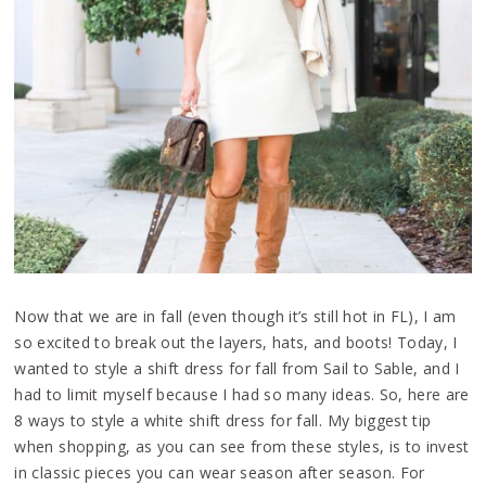
Now that we are in fall (even though it’s still hot in FL), I am
so excited to break out the layers, hats, and boots! Today, I
wanted to style a shift dress for fall from Sail to Sable, and I
had to limit myself because I had so many ideas. So, here are
8 ways to style a white shift dress for fall. My biggest tip
when shopping, as you can see from these styles, is to invest
in classic pieces you can wear season after season. For