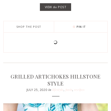
VIEW
the
POST
SHOP THE POST
PIN IT
GRILLED ARTICHOKES HILLSTONE
STYLE
in
lifestyle
,
posts
,
recipes
JULY 25, 2020