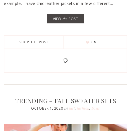
example, I have chic leather jackets in a few different...
VIEW
the
POST
SHOP THE POST
PIN IT
TRENDING – FALL SWEATER SETS
in
fall
,
fashion
,
posts
OCTOBER 1, 2020