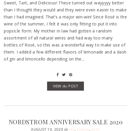
Sweet, Tart, and Delicious! These turned out wayyyyy better
than I thought they would and they were even easier to make
than I had imagined. That’s a major win-win! Since Rosé is the
wine of the summer, I felt it was only fitting to put it into
popsicle form. My mother in law had gotten a random
assortment of all natural wines and had way too many
bottles of Rosé, so this was a wonderful way to make use of
them. I added a few different flavors of lemonade and a dash
of gin and limoncello depending on the...
VIEW
the
POST
NORDSTROM ANNIVERSARY SALE 2020
in
fall
,
fashion
,
posts
AUGUST 10, 2020