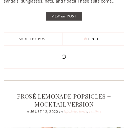
sandals, sunglasses, hats, and floats! These suits come...
VIEW
the
POST
SHOP THE POST
PIN IT
FROSÉ LEMONADE POPSICLES +
MOCKTAIL VERSION
in
lifestyle
,
posts
,
recipes
AUGUST 12, 2020