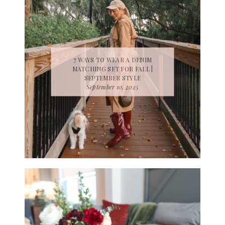
7 WAYS TO WEAR A DENIM
MATCHING SET FOR FALL |
SEPTEMBER STYLE
September 10, 2025