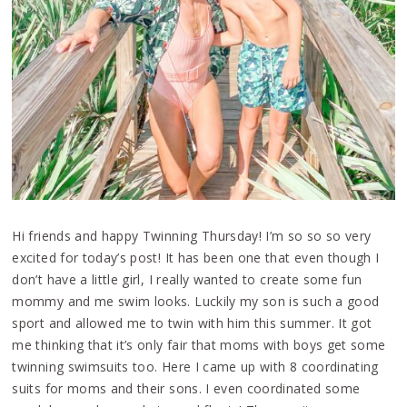
Hi friends and happy Twinning Thursday! I’m so so so very
excited for today’s post! It has been one that even though I
don’t have a little girl, I really wanted to create some fun
mommy and me swim looks. Luckily my son is such a good
sport and allowed me to twin with him this summer. It got
me thinking that it’s only fair that moms with boys get some
twinning swimsuits too. Here I came up with 8 coordinating
suits for moms and their sons. I even coordinated some