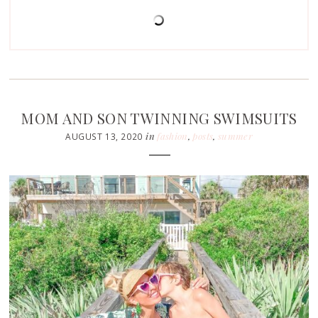
MOM AND SON TWINNING SWIMSUITS
in
fashion
,
posts
,
summer
AUGUST 13, 2020