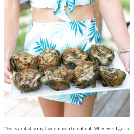
This is probably my favorite dish to eat out. Whenever I go to