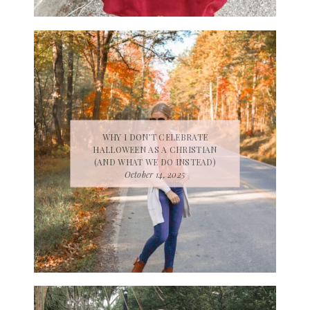
WHY I DON’T CELEBRATE
HALLOWEEN AS A CHRISTIAN
(AND WHAT WE DO INSTEAD)
October 14, 2025