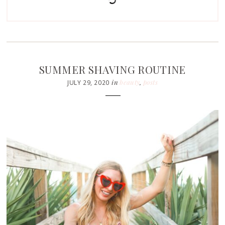
SUMMER SHAVING ROUTINE
in
beauty
,
posts
JULY 29, 2020