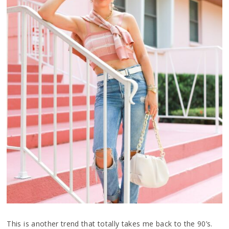
This is another trend that totally takes me back to the 90’s.