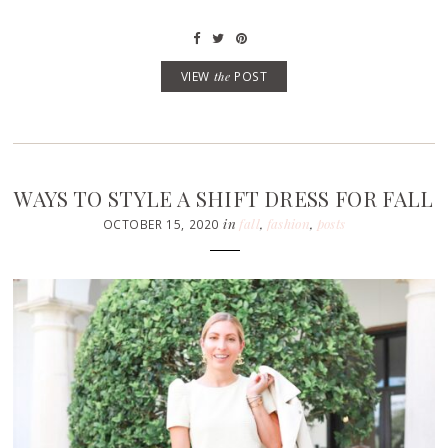
VIEW
the
POST
WAYS TO STYLE A SHIFT DRESS FOR FALL
in
fall
,
fashion
,
posts
OCTOBER 15, 2020