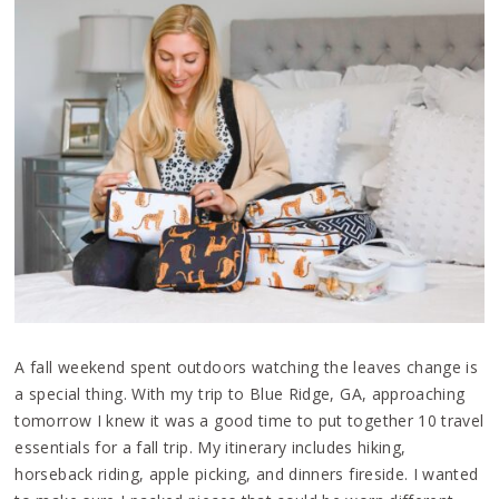
A fall weekend spent outdoors watching the leaves change is
a special thing. With my trip to Blue Ridge, GA, approaching
tomorrow I knew it was a good time to put together 10 travel
essentials for a fall trip. My itinerary includes hiking,
horseback riding, apple picking, and dinners fireside. I wanted